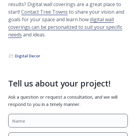
results? Digital wall coverings are a great place to
start!
Contact Tree Towns
to share your vision and
goals for your space and learn how
digital wall
coverings can be personalized to suit your specific
needs
and ideas.
Digital Decor
Primary
Tell us about your project!
Sidebar
Ask a question or request a consultation, and we will
respond to you in a timely manner.
Name
*
Email
*