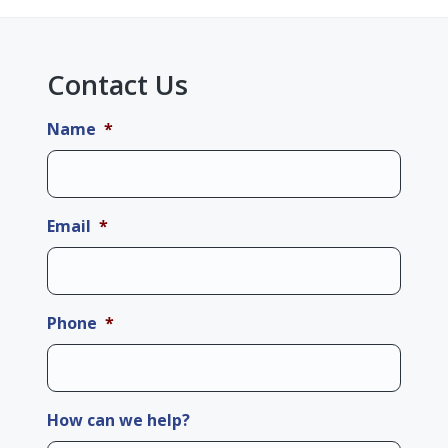
Contact Us
Name
*
Email
*
Phone
*
How can we help?