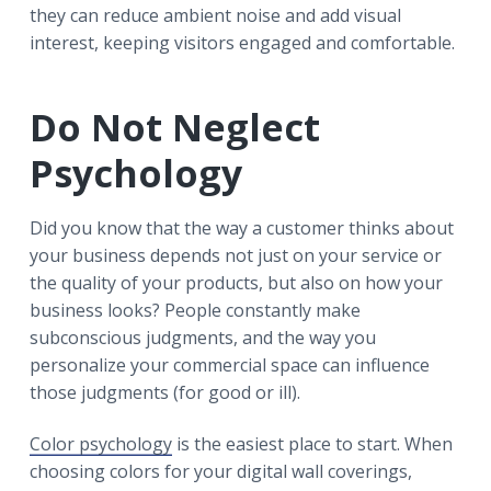
they can reduce ambient noise and add visual
interest, keeping visitors engaged and comfortable.
Do Not Neglect
Psychology
Did you know that the way a customer thinks about
your business depends not just on your service or
the quality of your products, but also on how your
business looks? People constantly make
subconscious judgments, and the way you
personalize your commercial space can influence
those judgments (for good or ill).
Color psychology
is the easiest place to start. When
choosing colors for your digital wall coverings,