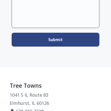
Footer
Tree Towns
1041 S IL Route 83
Elmhurst, IL 60126