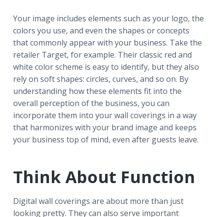
Your image includes elements such as your logo, the
colors you use, and even the shapes or concepts
that commonly appear with your business. Take the
retailer Target, for example. Their classic red and
white color scheme is easy to identify, but they also
rely on soft shapes: circles, curves, and so on. By
understanding how these elements fit into the
overall perception of the business, you can
incorporate them into your wall coverings in a way
that harmonizes with your brand image and keeps
your business top of mind, even after guests leave.
Think About Function
Digital wall coverings are about more than just
looking pretty. They can also serve important