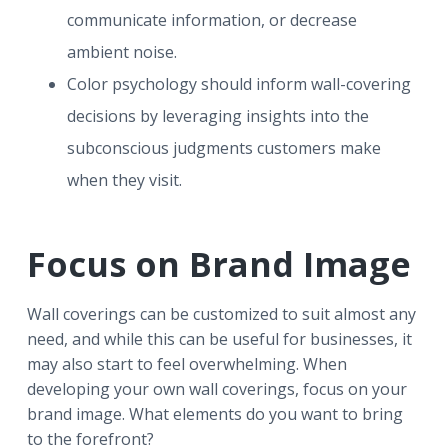
communicate information, or decrease
ambient noise.
Color psychology should inform wall-covering
decisions by leveraging insights into the
subconscious judgments customers make
when they visit.
Focus on Brand Image
Wall coverings can be customized to suit almost any
need, and while this can be useful for businesses, it
may also start to feel overwhelming. When
developing your own wall coverings, focus on your
brand image. What elements do you want to bring
to the forefront?