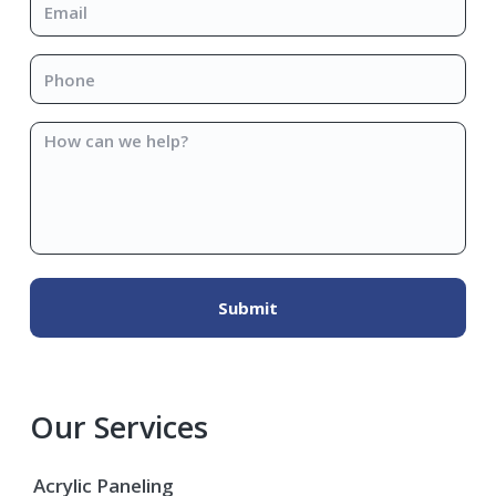
Phone
*
How
can
we
help?
Our Services
Acrylic Paneling