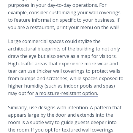
purposes in your day-to-day operations. For
example, consider customizing your wall coverings
to feature information specific to your business. If
you are a restaurant, print your menu on the wall!
Large commercial spaces could stylize the
architectural blueprints of the building to not only
draw the eye but also serve as a map for visitors.
High-traffic areas that experience more wear and
tear can use thicker wall coverings to protect walls
from bumps and scratches, while spaces exposed to
higher humidity (such as indoor pools and spas)
may opt for
a moisture-resistant option.
Similarly, use designs with intention. A pattern that
appears large by the door and extends into the
room is a subtle way to guide guests deeper into
the room. If you opt for textured wall coverings,