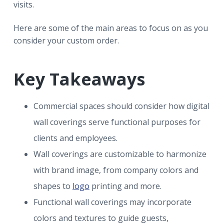
visits.
Here are some of the main areas to focus on as you
consider your custom order.
Key Takeaways
Commercial spaces should consider how digital
wall coverings serve functional purposes for
clients and employees.
Wall coverings are customizable to harmonize
with brand image, from company colors and
shapes to
logo
printing and more.
Functional wall coverings may incorporate
colors and textures to guide guests,