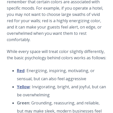
remember that certain colors are associated with
specific moods. For example, if you operate a hotel,
you may not want to choose large swaths of vivid
red for your walls; red is a highly energizing color,
and it can make your guests feel alert, on edge, or
overwhelmed when you want them to rest
comfortably.
While every space will treat color slightly differently,
the basic psychology behind colors works as follows:
Red
:
Energizing, inspiring, motivating, or
sensual, but can also feel aggressive
Yellow
:
Invigorating, bright, and joyful, but can
be overwhelming
Green:
Grounding, reassuring, and reliable,
but may make sleek, modern businesses feel