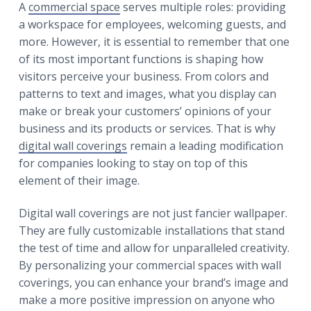
r
A
commercial space
serves multiple roles: providing
a
a
a workspace for employees, welcoming guests, and
t
r
more. However, it is essential to remember that one
i
of its most important functions is shaping how
o
visitors perceive your business. From colors and
n
patterns to text and images, what you display can
make or break your customers’ opinions of your
business and its products or services. That is why
digital wall coverings
remain a leading modification
for companies looking to stay on top of this
element of their image.
Digital wall coverings are not just fancier wallpaper.
They are fully customizable installations that stand
the test of time and allow for unparalleled creativity.
By personalizing your commercial spaces with wall
coverings, you can enhance your brand’s image and
make a more positive impression on anyone who