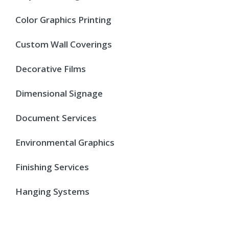
Color Graphics Printing
Custom Wall Coverings
Decorative Films
Dimensional Signage
Document Services
Environmental Graphics
Finishing Services
Hanging Systems