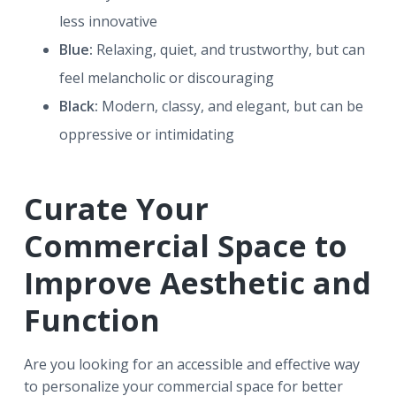
less innovative
Blue:
Relaxing, quiet, and trustworthy, but can
feel melancholic or discouraging
Black:
Modern, classy, and elegant, but can be
oppressive or intimidating
Curate Your
Commercial Space to
Improve Aesthetic and
Function
Are you looking for an accessible and effective way
to personalize your commercial space for better