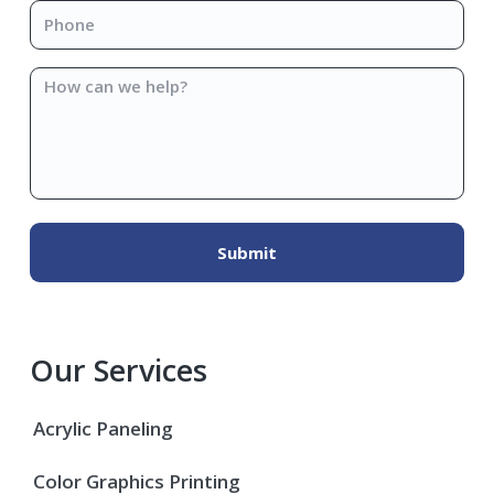
Phone
*
How
can
we
help?
Our Services
Acrylic Paneling
Color Graphics Printing