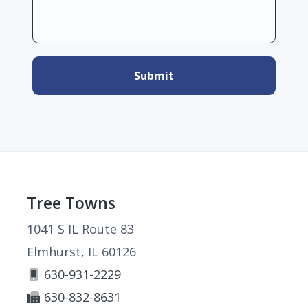
Footer
Tree Towns
1041 S IL Route 83
Elmhurst, IL 60126
630-931-2229
630-832-8631