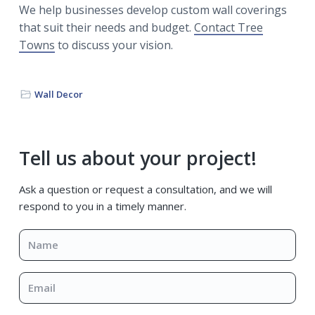
We help businesses develop custom wall coverings
that suit their needs and budget.
Contact Tree
Towns
to discuss your vision.
Wall Decor
Primary
Tell us about your project!
Sidebar
Ask a question or request a consultation, and we will
respond to you in a timely manner.
Name
*
Email
*