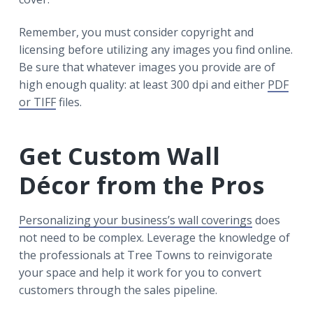
Remember, you must consider copyright and
licensing before utilizing any images you find online.
Be sure that whatever images you provide are of
high enough quality: at least 300 dpi and either
PDF
or TIFF
files.
Get Custom Wall
Décor from the Pros
Personalizing your business’s wall coverings
does
not need to be complex. Leverage the knowledge of
the professionals at Tree Towns to reinvigorate
your space and help it work for you to convert
customers through the sales pipeline.