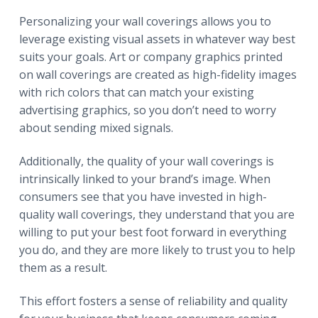
Personalizing your wall coverings allows you to
leverage existing visual assets in whatever way best
suits your goals. Art or company graphics printed
on wall coverings are created as high-fidelity images
with rich colors that can match your existing
advertising graphics, so you don’t need to worry
about sending mixed signals.
Additionally, the quality of your wall coverings is
intrinsically linked to your brand’s image. When
consumers see that you have invested in high-
quality wall coverings, they understand that you are
willing to put your best foot forward in everything
you do, and they are more likely to trust you to help
them as a result.
This effort fosters a sense of reliability and quality