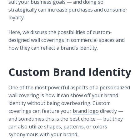
suit your
business
goals — and doing so
strategically can increase purchases and consumer
loyalty.
Here, we discuss the possibilities of custom-
designed wall coverings in commercial spaces and
how they can reflect a brand’s identity.
Custom Brand Identity
One of the most powerful aspects of a personalized
wall covering is how it can show off your brand
identity without being overbearing. Custom
coverings can feature your
brand logo
directly —
and sometimes this is the best choice — but they
can also utilize shapes, patterns, or colors
synonymous with your brand.