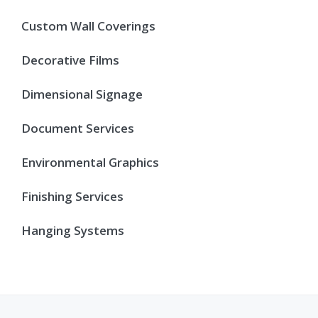
Custom Wall Coverings
Decorative Films
Dimensional Signage
Document Services
Environmental Graphics
Finishing Services
Hanging Systems