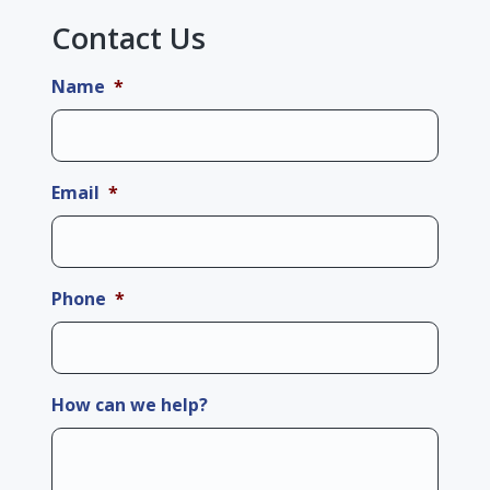
Contact Us
Name
*
Email
*
Phone
*
How can we help?