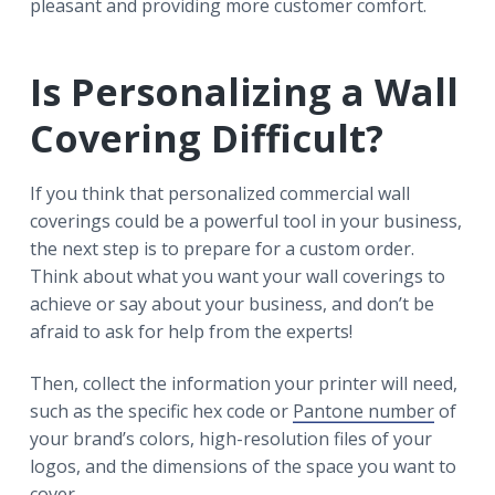
pleasant and providing more customer comfort.
Is Personalizing a Wall
Covering Difficult?
If you think that personalized commercial wall
coverings could be a powerful tool in your business,
the next step is to prepare for a custom order.
Think about what you want your wall coverings to
achieve or say about your business, and don’t be
afraid to ask for help from the experts!
Then, collect the information your printer will need,
such as the specific hex code or
Pantone number
of
your brand’s colors, high-resolution files of your
logos, and the dimensions of the space you want to
cover.