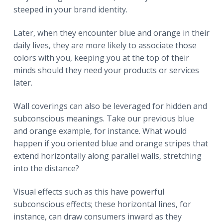
steeped in your brand identity.
Later, when they encounter blue and orange in their
daily lives, they are more likely to associate those
colors with you, keeping you at the top of their
minds should they need your products or services
later.
Wall coverings can also be leveraged for hidden and
subconscious meanings. Take our previous blue
and orange example, for instance. What would
happen if you oriented blue and orange stripes that
extend horizontally along parallel walls, stretching
into the distance?
Visual effects such as this have powerful
subconscious effects; these horizontal lines, for
instance, can draw consumers inward as they