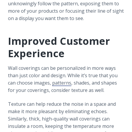
unknowingly follow the pattern, exposing them to
more of your products or focusing their line of sight
on a display you want them to see.
Improved Customer
Experience
Wall coverings can be personalized in more ways
than just color and design. While it’s true that you
can choose images,
patterns
, shades, and shapes
for your coverings, consider texture as well.
Texture can help reduce the noise in a space and
make it more pleasant by eliminating echoes.
Similarly, thick, high-quality wall coverings can
insulate a room, keeping the temperature more