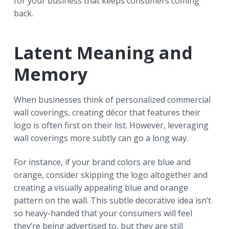
for your business that keeps consumers coming
back.
Latent Meaning and
Memory
When businesses think of personalized commercial
wall coverings, creating décor that features their
logo is often first on their list. However, leveraging
wall coverings more subtly can go a long way.
For instance, if your brand colors are blue and
orange, consider skipping the logo altogether and
creating a visually appealing blue and orange
pattern on the wall. This subtle decorative idea isn’t
so heavy-handed that your consumers will feel
they’re being advertised to, but they are still