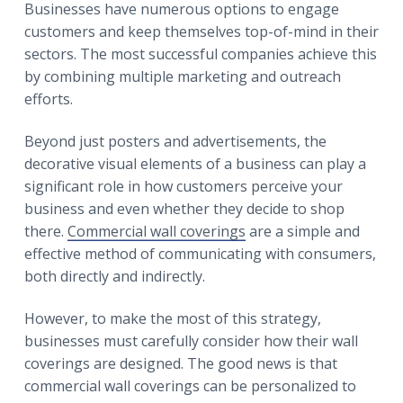
r
Businesses have numerous options to engage
a
a
customers and keep themselves top-of-mind in their
t
r
sectors. The most successful companies achieve this
i
by combining multiple marketing and outreach
o
efforts.
n
Beyond just posters and advertisements, the
decorative visual elements of a business can play a
significant role in how customers perceive your
business and even whether they decide to shop
there.
Commercial wall coverings
are a simple and
effective method of communicating with consumers,
both directly and indirectly.
However, to make the most of this strategy,
businesses must carefully consider how their wall
coverings are designed. The good news is that
commercial wall coverings can be personalized to