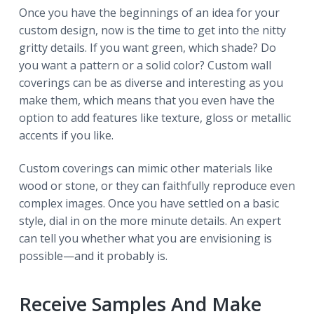
Once you have the beginnings of an idea for your
custom design, now is the time to get into the nitty
gritty details. If you want green, which shade? Do
you want a pattern or a solid color? Custom wall
coverings can be as diverse and interesting as you
make them, which means that you even have the
option to add features like texture, gloss or metallic
accents if you like.
Custom coverings can mimic other materials like
wood or stone, or they can faithfully reproduce even
complex images. Once you have settled on a basic
style, dial in on the more minute details. An expert
can tell you whether what you are envisioning is
possible—and it probably is.
Receive Samples And Make