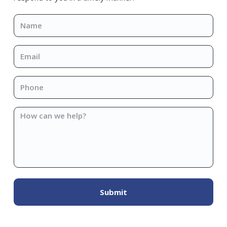
Name
*
Email
*
Phone
*
How
can
we
help?