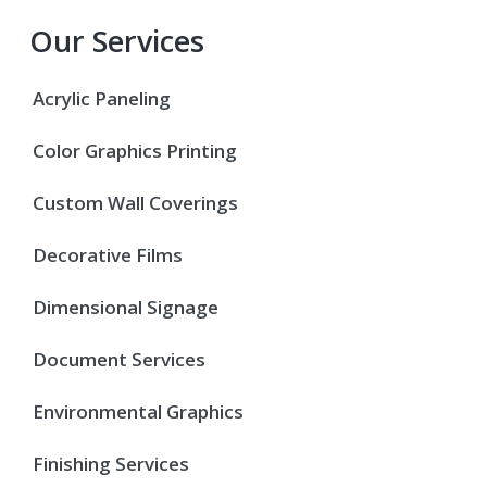
Our Services
Acrylic Paneling
Color Graphics Printing
Custom Wall Coverings
Decorative Films
Dimensional Signage
Document Services
Environmental Graphics
Finishing Services