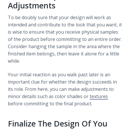
Adjustments
To be doubly sure that your design will work as
intended and contribute to the look that you want, it
is wise to ensure that you receive physical samples
of the product before committing to an entire order.
Consider hanging the sample in the area where the
finished item belongs, then leave it alone for a little
while.
Your initial reaction as you walk past later is an
important clue for whether the design succeeds in
its role. From here, you can make adjustments to
minor details such as color shades or
textures
before committing to the final product.
Finalize The Design Of You