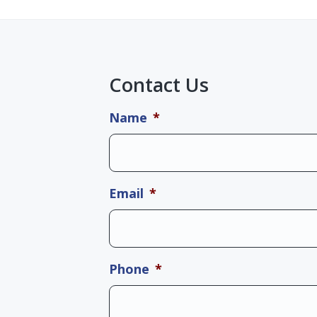
Contact Us
Name
*
Email
*
Phone
*