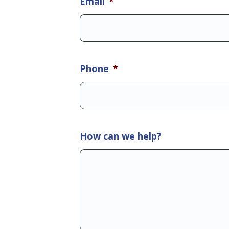
Email
*
Phone
*
How can we help?