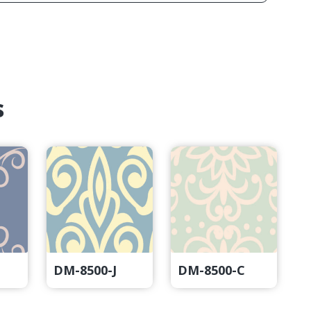
s
DM-8500-J
DM-8500-C