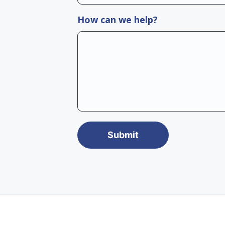
How can we help?