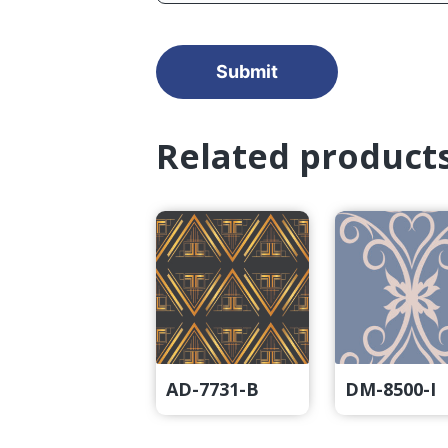
Related product
AD-7731-B
DM-8500-I